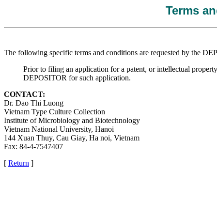
Terms and
The following specific terms and conditions are requested by the 
Prior to filing an application for a patent, or intellectual pr
DEPOSITOR for such application.
CONTACT:
Dr. Dao Thi Luong
Vietnam Type Culture Collection
Institute of Microbiology and Biotechnology
Vietnam National University, Hanoi
144 Xuan Thuy, Cau Giay, Ha noi, Vietnam
Fax: 84-4-7547407
[
Return
]