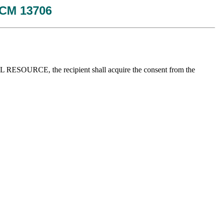
 JCM 13706
GICAL RESOURCE, the recipient shall acquire the consent from the