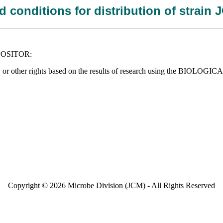
 conditions for distribution of strain
DEPOSITOR:
operty or other rights based on the results of research using the BIOLO
Copyright © 2026 Microbe Division (JCM) - All Rights Reserved