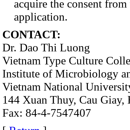
acquire the consent fro
application.
CONTACT:
Dr. Dao Thi Luong
Vietnam Type Culture Colle
Institute of Microbiology 
Vietnam National Universit
144 Xuan Thuy, Cau Giay, 
Fax: 84-4-7547407