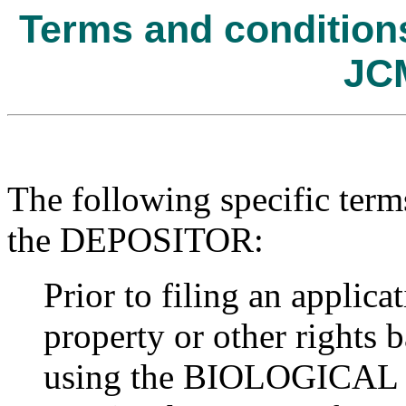
Terms and conditions 
JC
The following specific term
the DEPOSITOR:
Prior to filing an applicat
property or other rights b
using the BIOLOGICAL R