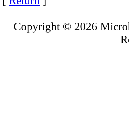
[
Return
]
Copyright © 2026 Microb
R