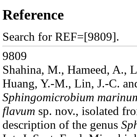
Reference
Search for REF=[9809].
9809
Shahina, M., Hameed, A., Lin
Huang, Y.-M., Lin, J.-C. a
Sphingomicrobium marinu
flavum
sp. nov., isolated f
description of the genus
Sp