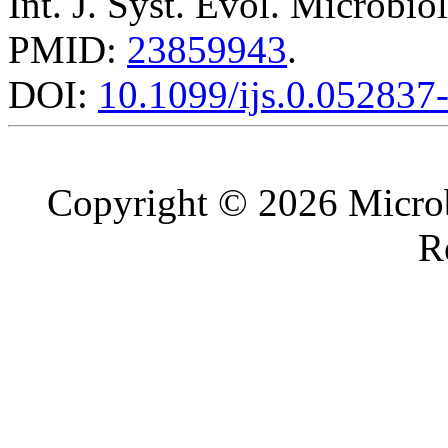
Int. J. Syst. Evol. Microbio
PMID:
23859943
.
DOI:
10.1099/ijs.0.052837
Copyright © 2026 Microb
R