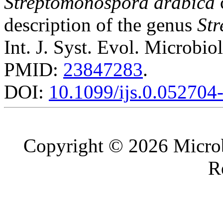
Streptomonospora arabica
description of the genus
St
Int. J. Syst. Evol. Microbio
PMID:
23847283
.
DOI:
10.1099/ijs.0.052704
Copyright © 2026 Microb
R