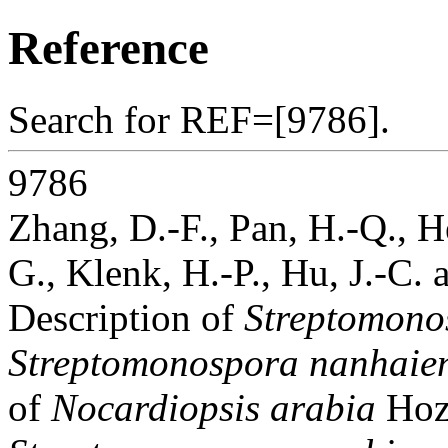
Reference
Search for REF=[9786].
9786
Zhang, D.-F., Pan, H.-Q., H
G., Klenk, H.-P., Hu, J.-C. 
Description of
Streptomono
Streptomonospora nanhaien
of
Nocardiopsis arabia
Hoz