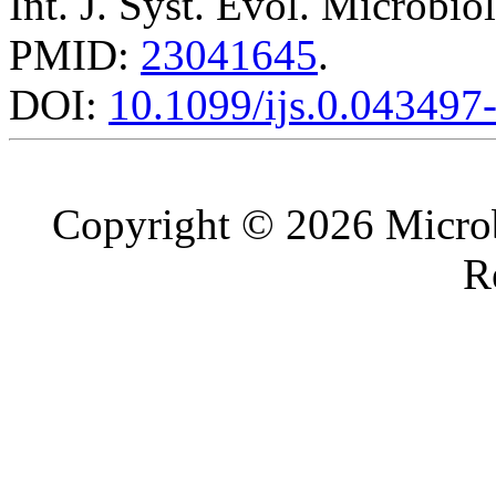
Int. J. Syst. Evol. Microbio
PMID:
23041645
.
DOI:
10.1099/ijs.0.043497
Copyright © 2026 Microb
R