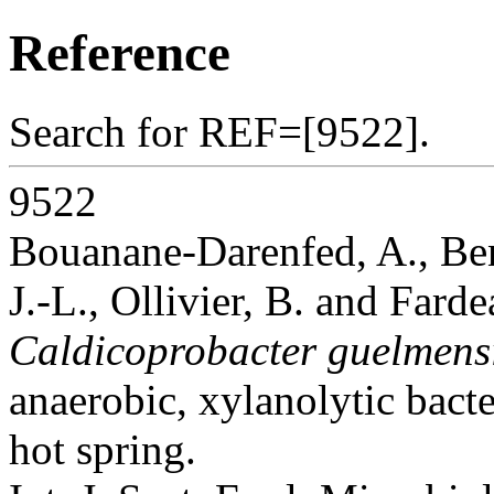
Reference
Search for REF=[9522].
9522
Bouanane-Darenfed, A., Ben
J.-L., Ollivier, B. and Fard
Caldicoprobacter guelmens
anaerobic, xylanolytic bact
hot spring.