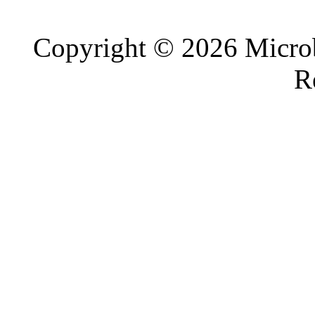
Copyright © 2026 Microb
R