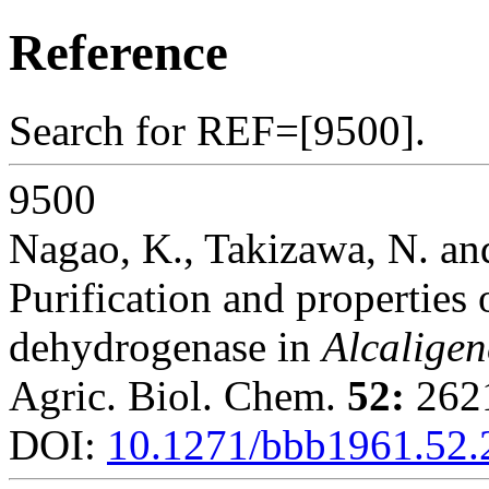
Reference
Search for REF=[9500].
9500
Nagao, K., Takizawa, N. an
Purification and properties
dehydrogenase in
Alcaligen
Agric. Biol. Chem.
52:
2621
DOI:
10.1271/bbb1961.52.