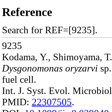
Reference
Search for REF=[9235].
9235
Kodama, Y., Shimoyama, T.
Dysgonomonas oryzarvi
sp.
fuel cell.
Int. J. Syst. Evol. Microbio
PMID:
22307505
.