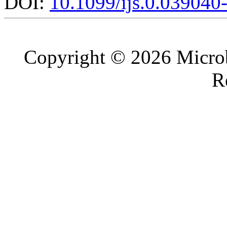
DOI:
10.1099/ijs.0.039040
Copyright © 2026 Microb
R