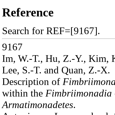
Reference
Search for REF=[9167].
9167
Im, W.-T., Hu, Z.-Y., Kim, 
Lee, S.-T. and Quan, Z.-X.
Description of
Fimbriimonas
within the
Fimbriimonadia
Armatimonadetes
.