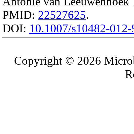
Antonie van Leeuwenhoek
PMID:
22527625
.
DOI:
10.1007/s10482-012-
Copyright © 2026 Microb
R