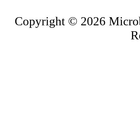
Copyright © 2026 Microb
R