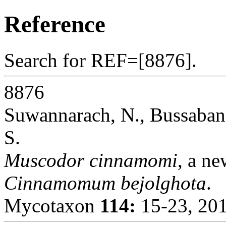
Reference
Search for REF=[8876].
8876
Suwannarach, N., Bussaban
S.
Muscodor cinnamomi
, a n
Cinnamomum bejolghota
.
Mycotaxon
114:
15-23, 201