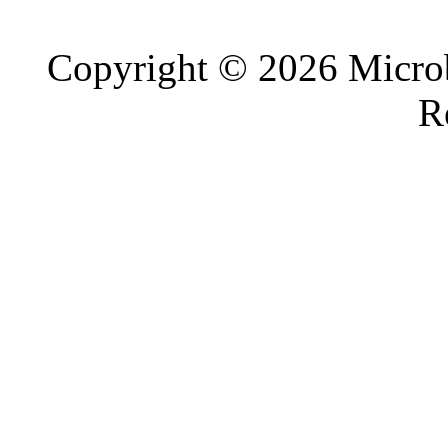
Copyright © 2026 Microb
R