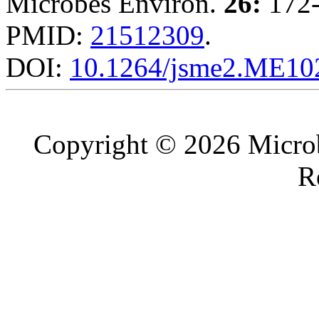
Microbes Environ.
26:
172-
PMID:
21512309
.
DOI:
10.1264/jsme2.ME10
Copyright © 2026 Microb
R