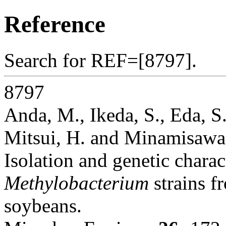
Reference
Search for REF=[8797].
8797
Anda, M., Ikeda, S., Eda, S.
Mitsui, H. and Minamisawa
Isolation and genetic charac
Methylobacterium
strains f
soybeans.