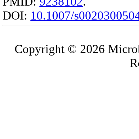
PMID:
9238102
.
DOI:
10.1007/s002030050
Copyright © 2026 Microb
R