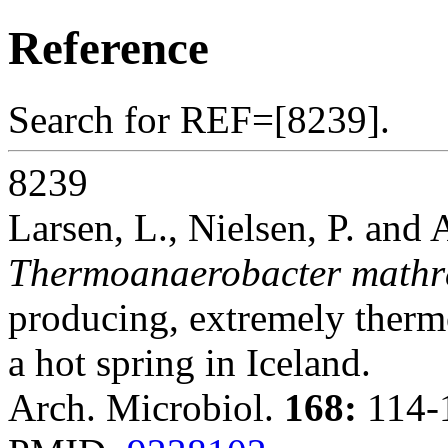
Reference
Search for REF=[8239].
8239
Larsen, L., Nielsen, P. and 
Thermoanaerobacter mathr
producing, extremely therm
a hot spring in Iceland.
Arch. Microbiol.
168:
114-1