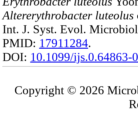
Erythrobacter luteolus
Yoo
Altererythrobacter luteolus
Int. J. Syst. Evol. Microbio
PMID:
17911284
.
DOI:
10.1099/ijs.0.64863-
Copyright © 2026 Microb
R