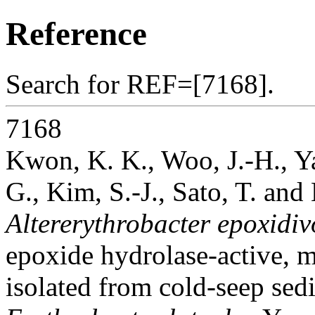
Reference
Search for REF=[7168].
7168
Kwon, K. K., Woo, J.-H., Ya
G., Kim, S.-J., Sato, T. and
Altererythrobacter epoxidi
epoxide hydrolase-active, 
isolated from cold-seep sedi