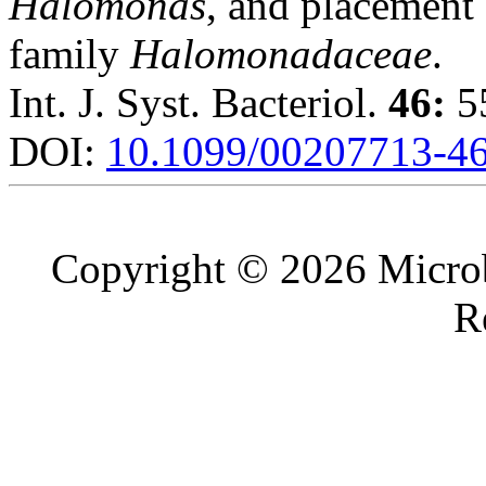
Halomonas
, and placement
family
Halomonadaceae
.
Int. J. Syst. Bacteriol.
46:
55
DOI:
10.1099/00207713-46
Copyright © 2026 Microb
R