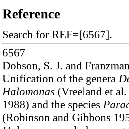
Reference
Search for REF=[6567].
6567
Dobson, S. J. and Franzman
Unification of the genera
D
Halomonas
(Vreeland et al
1988) and the species
Parac
(Robinson and Gibbons 1952