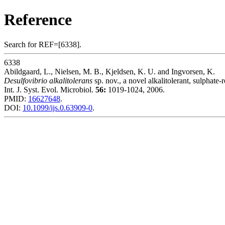
Reference
Search for REF=[6338].
6338
Abildgaard, L., Nielsen, M. B., Kjeldsen, K. U. and Ingvorsen, K.
Desulfovibrio alkalitolerans
sp. nov., a novel alkalitolerant, sulphate-
Int. J. Syst. Evol. Microbiol.
56:
1019-1024, 2006.
PMID:
16627648
.
DOI:
10.1099/ijs.0.63909-0
.