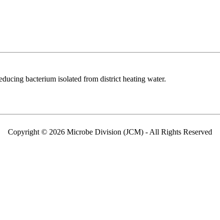
reducing bacterium isolated from district heating water.
Copyright © 2026 Microbe Division (JCM) - All Rights Reserved