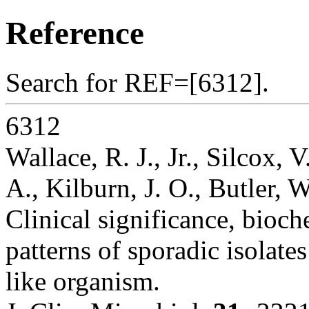
Reference
Search for REF=[6312].
6312
Wallace, R. J., Jr., Silcox,
A., Kilburn, J. O., Butler, 
Clinical significance, bioch
patterns of sporadic isolate
like organism.