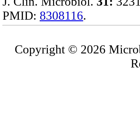
J. Clin. Microbiol.
31:
3231
PMID:
8308116
.
Copyright © 2026 Microb
R