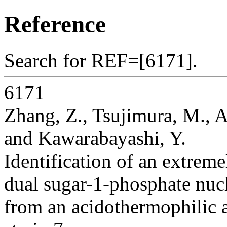
Reference
Search for REF=[6171].
6171
Zhang, Z., Tsujimura, M., A
and Kawarabayashi, Y.
Identification of an extrem
dual sugar-1-phosphate nucle
from an acidothermophilic 