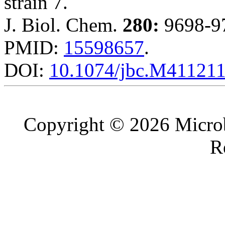
strain 7.
J. Biol. Chem.
280:
9698-97
PMID:
15598657
.
DOI:
10.1074/jbc.M41121
Copyright © 2026 Microb
R