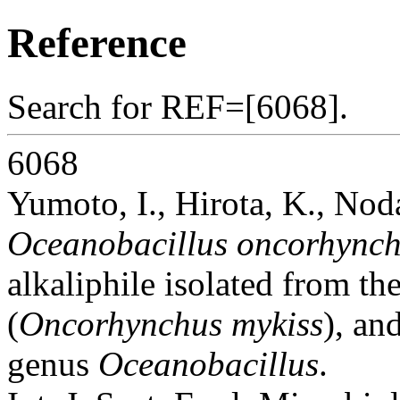
Reference
Search for REF=[6068].
6068
Yumoto, I., Hirota, K., Nod
Oceanobacillus oncorhynch
alkaliphile isolated from th
(
Oncorhynchus mykiss
), an
genus
Oceanobacillus
.