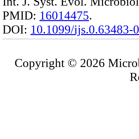
Int. J. Syst. Evol. Microbio
PMID:
16014475
.
DOI:
10.1099/ijs.0.63483-
Copyright © 2026 Microb
R