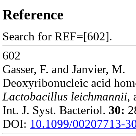
Reference
Search for REF=[602].
602
Gasser, F. and Janvier, M.
Deoxyribonucleic acid hom
Lactobacillus leichmannii
,
Int. J. Syst. Bacteriol.
30:
28
DOI:
10.1099/00207713-30