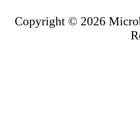
Copyright © 2026 Microb
R