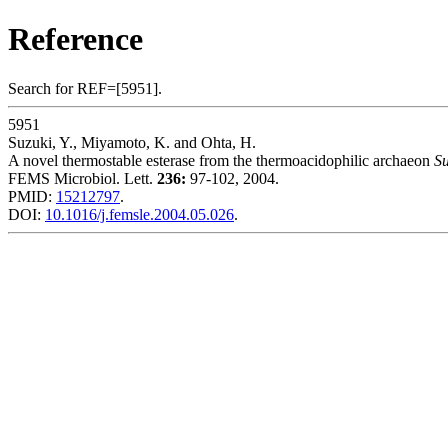
Reference
Search for REF=[5951].
5951
Suzuki, Y., Miyamoto, K. and Ohta, H.
A novel thermostable esterase from the thermoacidophilic archaeon
Su
FEMS Microbiol. Lett.
236:
97-102, 2004.
PMID:
15212797
.
DOI:
10.1016/j.femsle.2004.05.026
.