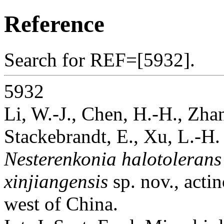
Reference
Search for REF=[5932].
5932
Li, W.-J., Chen, H.-H., Zha
Stackebrandt, E., Xu, L.-H.
Nesterenkonia halotolerans
xinjiangensis
sp. nov., actin
west of China.