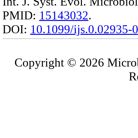
Int. J. Syst. Evol. Microbio
PMID:
15143032
.
DOI:
10.1099/ijs.0.02935-
Copyright © 2026 Microb
R