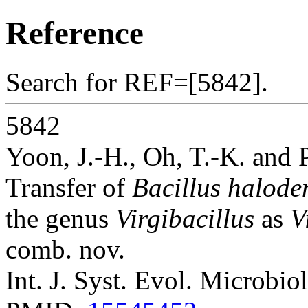
Reference
Search for REF=[5842].
5842
Yoon, J.-H., Oh, T.-K. and 
Transfer of
Bacillus haloden
the genus
Virgibacillus
as
V
comb. nov.
Int. J. Syst. Evol. Microbio