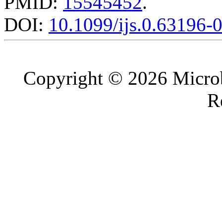
PMID:
15545452
.
DOI:
10.1099/ijs.0.63196-
Copyright © 2026 Microb
R