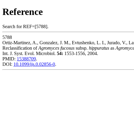
Reference
Search for REF=[5788].
5788
Ortiz-Martinez, A., Gonzalez, J. M., Evtushenko, L. I., Jurado, V., La
Reclassification of
Agromyces fucosus
subsp.
hippuratus
as
Agromyce
Int. J. Syst. Evol. Microbiol.
54:
1553-1556, 2004.
PMID:
15388709
.
DOI:
10.1099/ijs.0.02856-0
.