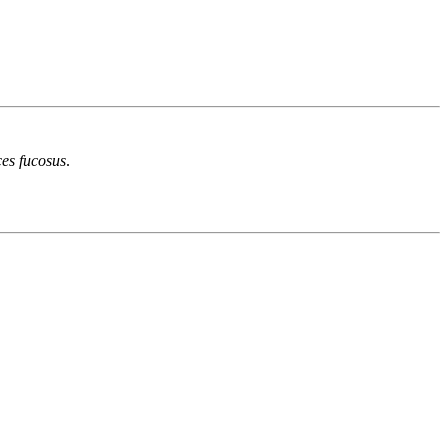
es fucosus
.