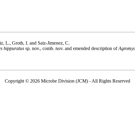
iz, L., Groth, I. and Saiz-Jimenez, C.
s hippuratus
sp. nov., comb. nov. and emended description of
Agromyc
Copyright © 2026 Microbe Division (JCM) - All Rights Reserved