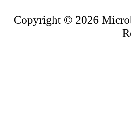
Copyright © 2026 Microb
R