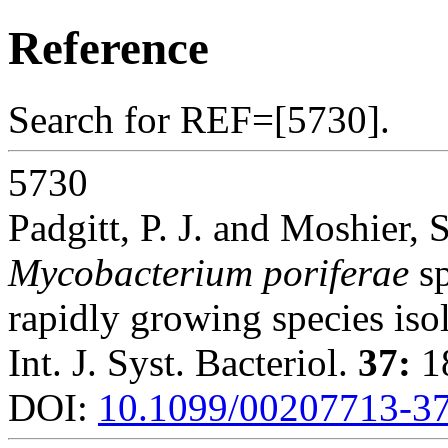
Reference
Search for REF=[5730].
5730
Padgitt, P. J. and Moshier, S
Mycobacterium poriferae
sp
rapidly growing species iso
Int. J. Syst. Bacteriol.
37:
18
DOI:
10.1099/00207713-37