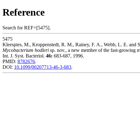
Reference
Search for REF=[5475].
5475
Kleespies, M., Kroppenstedt, R. M., Rainey, F. A., Webb, L. E. and S
Mycobacterium hodleri
sp. nov., a new member of the fast-growing m
Int. J. Syst. Bacteriol.
46:
683-687, 1996.
PMID:
8782676
.
DOI:
10.1099/00207713-46-3-683
.