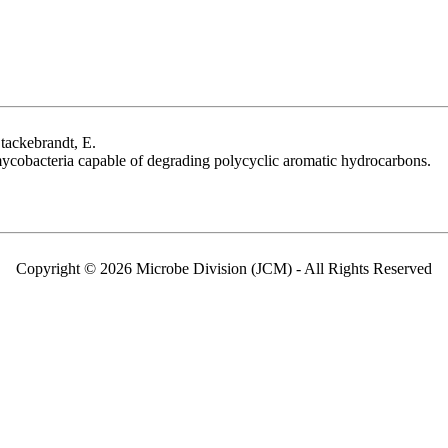
tackebrandt, E.
ycobacteria capable of degrading polycyclic aromatic hydrocarbons.
Copyright © 2026 Microbe Division (JCM) - All Rights Reserved