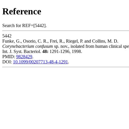
Reference
Search for REF=[5442].
5442
Funke, G., Osorio, C. R., Frei, R., Riegel, P. and Collins, M. D.
Corynebacterium confusum
sp. nov., isolated from human clinical sp
Int. J. Syst. Bacteriol.
48:
1291-1296, 1998.
PMID:
9828429
.
DOI:
10.1099/00207713-48-4-1291
.