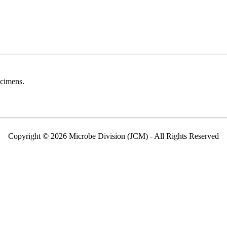
ecimens.
Copyright © 2026 Microbe Division (JCM) - All Rights Reserved