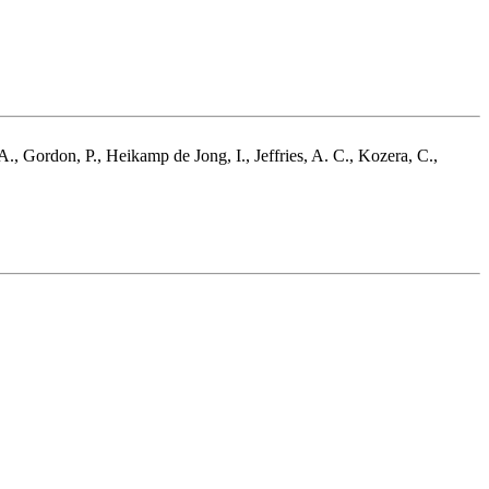
A., Gordon, P., Heikamp de Jong, I., Jeffries, A. C., Kozera, C.,