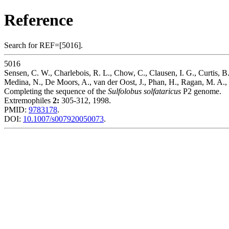
Reference
Search for REF=[5016].
5016
Sensen, C. W., Charlebois, R. L., Chow, C., Clausen, I. G., Curtis, B.,
Medina, N., De Moors, A., van der Oost, J., Phan, H., Ragan, M. A., 
Completing the sequence of the
Sulfolobus solfataricus
P2 genome.
Extremophiles
2:
305-312, 1998.
PMID:
9783178
.
DOI:
10.1007/s007920050073
.