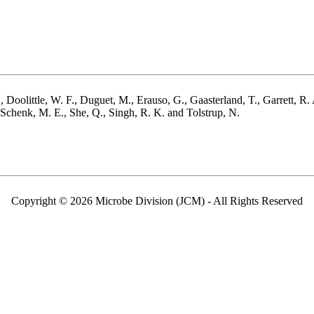
 Doolittle, W. F., Duguet, M., Erauso, G., Gaasterland, T., Garrett, R. 
Schenk, M. E., She, Q., Singh, R. K. and Tolstrup, N.
Copyright © 2026 Microbe Division (JCM) - All Rights Reserved