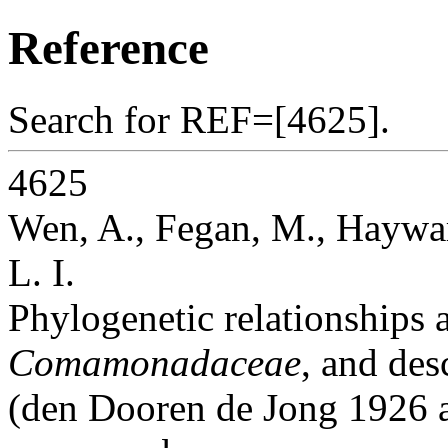
Reference
Search for REF=[4625].
4625
Wen, A., Fegan, M., Haywar
L. I.
Phylogenetic relationships
Comamonadaceae
, and des
(den Dooren de Jong 1926