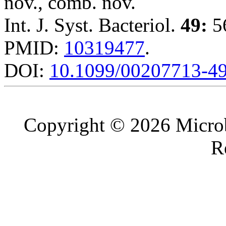
nov., comb. nov.
Int. J. Syst. Bacteriol.
49:
56
PMID:
10319477
.
DOI:
10.1099/00207713-49
Copyright © 2026 Microb
R