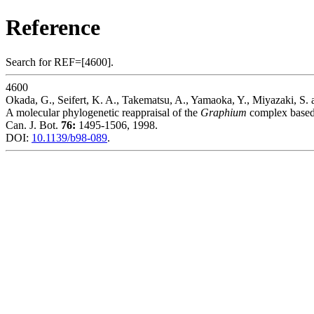
Reference
Search for REF=[4600].
4600
Okada, G., Seifert, K. A., Takematsu, A., Yamaoka, Y., Miyazaki, S.
A molecular phylogenetic reappraisal of the
Graphium
complex based
Can. J. Bot.
76:
1495-1506, 1998.
DOI:
10.1139/b98-089
.