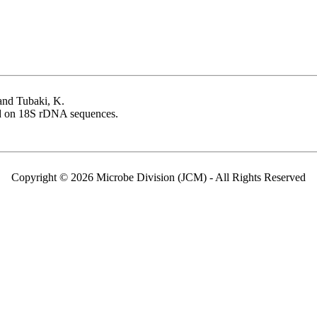
 and Tubaki, K.
 on 18S rDNA sequences.
Copyright © 2026 Microbe Division (JCM) - All Rights Reserved