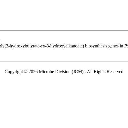
.
oly(3-hydroxybutyrate-
co
-3-hydroxyalkanoate) biosynthesis genes in
P
Copyright © 2026 Microbe Division (JCM) - All Rights Reserved