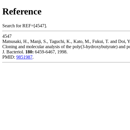
Reference
Search for REF=[4547].
4547
Matsusaki, H., Manji, S., Taguchi, K., Kato, M., Fukui, T. and Doi, Y
Cloning and molecular analysis of the poly(3-hydroxybutyrate) and p
J. Bacteriol.
180:
6459-6467, 1998.
PMID:
9851987
.