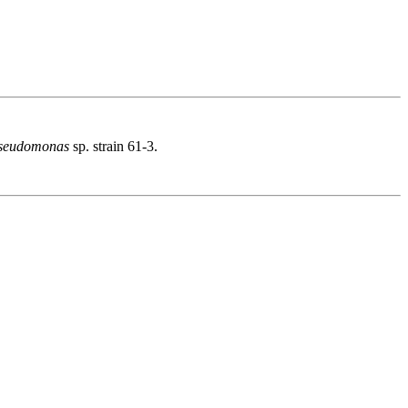
seudomonas
sp. strain 61-3.