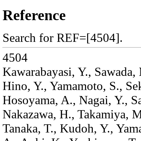
Reference
Search for REF=[4504].
4504
Kawarabayasi, Y., Sawada, 
Hino, Y., Yamamoto, S., Sek
Hosoyama, A., Nagai, Y., Sa
Nakazawa, H., Takamiya, M.
Tanaka, T., Kudoh, Y., Yama