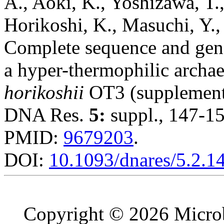
A., Aoki, K., Yoshizawa, T.
Horikoshi, K., Masuchi, Y.,
Complete sequence and gene
a hyper-thermophilic archa
horikoshii
OT3 (supplement
DNA Res.
5:
suppl., 147-15
PMID:
9679203
.
DOI:
10.1093/dnares/5.2.1
Copyright © 2026 Microb