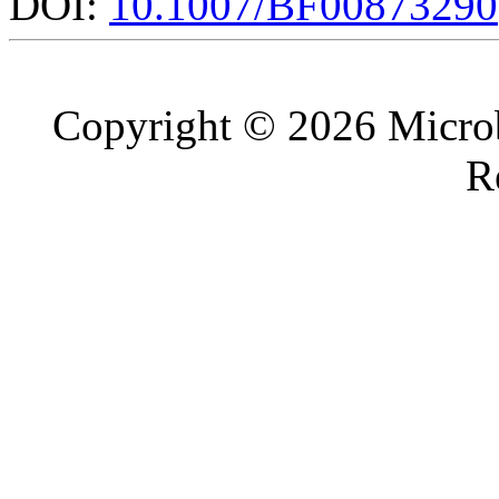
DOI:
10.1007/BF00873290
Copyright © 2026 Microb
R