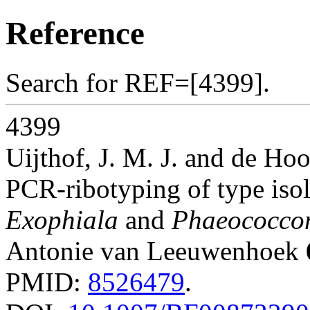
Reference
Search for REF=[4399].
4399
Uijthof, J. M. J. and de Hoo
PCR-ribotyping of type isol
Exophiala
and
Phaeococco
Antonie van Leeuwenhoek
PMID:
8526479
.