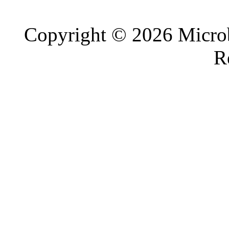
Copyright © 2026 Microb
R