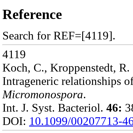
Reference
Search for REF=[4119].
4119
Koch, C., Kroppenstedt, R.
Intrageneric relationships 
Micromonospora
.
Int. J. Syst. Bacteriol.
46:
38
DOI:
10.1099/00207713-46