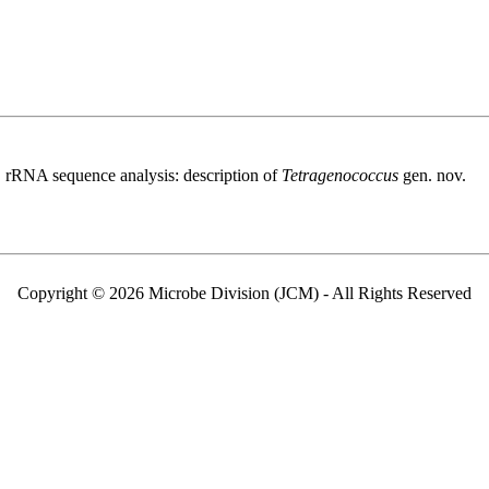
 rRNA sequence analysis: description of
Tetragenococcus
gen. nov.
Copyright © 2026 Microbe Division (JCM) - All Rights Reserved