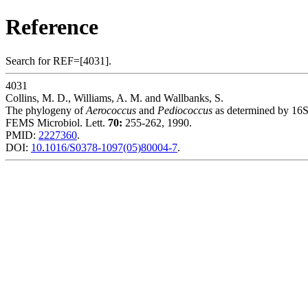
Reference
Search for REF=[4031].
4031
Collins, M. D., Williams, A. M. and Wallbanks, S.
The phylogeny of
Aerococcus
and
Pediococcus
as determined by 16S
FEMS Microbiol. Lett.
70:
255-262, 1990.
PMID:
2227360
.
DOI:
10.1016/S0378-1097(05)80004-7
.