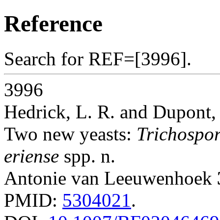
Reference
Search for REF=[3996].
3996
Hedrick, L. R. and Dupont, 
Two new yeasts:
Trichospor
eriense
spp. n.
Antonie van Leeuwenhoek
PMID:
5304021
.