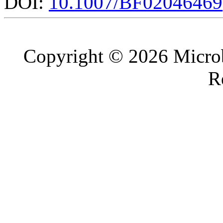
DOI:
10.1007/BF02046469
Copyright © 2026 Microb
R