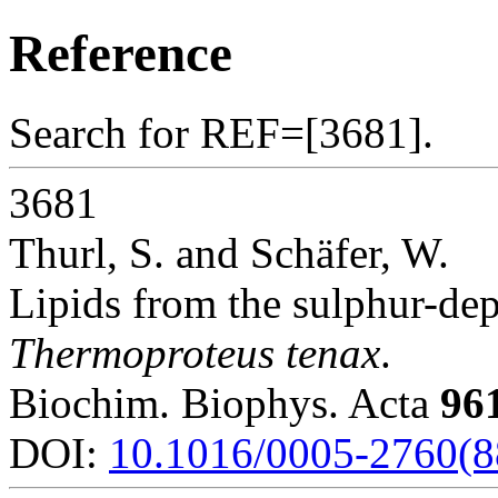
Reference
Search for REF=[3681].
3681
Thurl, S. and Schäfer, W.
Lipids from the sulphur-de
Thermoproteus tenax
.
Biochim. Biophys. Acta
96
DOI:
10.1016/0005-2760(8