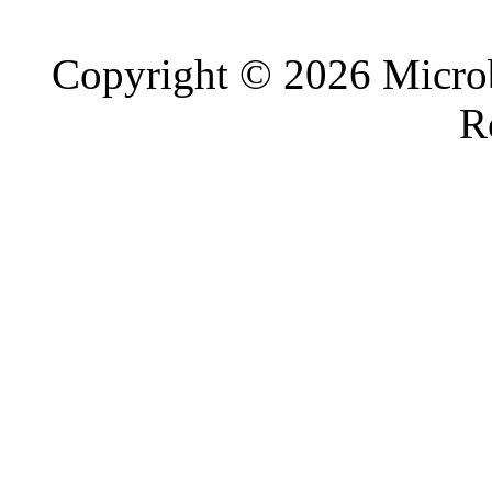
Copyright © 2026 Microb
R