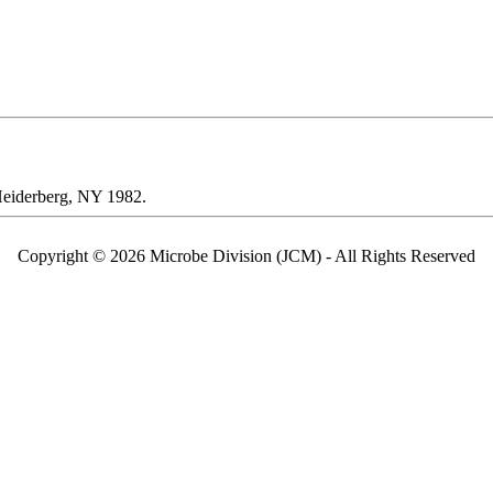
 Heiderberg, NY 1982.
Copyright © 2026 Microbe Division (JCM) - All Rights Reserved