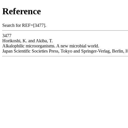
Reference
Search for REF=[3477].
3477
Horikoshi, K. and Akiba, T.
Alkalophilic microorganisms. A new microbial world.
Japan Scientific Societies Press, Tokyo and Springer-Verlag, Berlin,