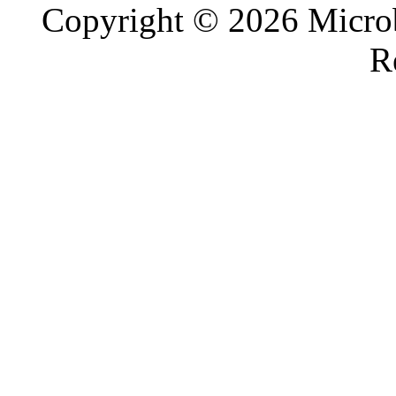
Copyright © 2026 Microb
R