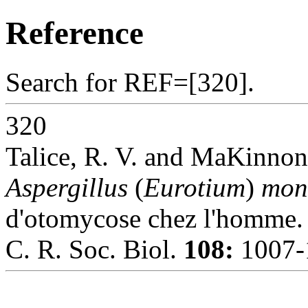
Reference
Search for REF=[320].
320
Talice, R. V. and MaKinnon,
Aspergillus
(
Eurotium
)
mon
d'otomycose chez l'homme.
C. R. Soc. Biol.
108:
1007-1