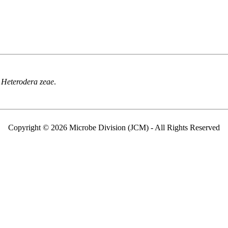
f
Heterodera zeae
.
Copyright © 2026 Microbe Division (JCM) - All Rights Reserved