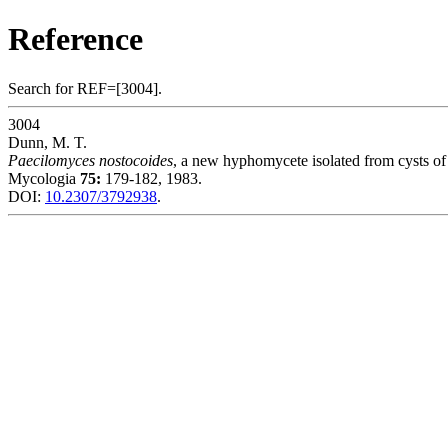
Reference
Search for REF=[3004].
3004
Dunn, M. T.
Paecilomyces nostocoides
, a new hyphomycete isolated from cysts o
Mycologia
75:
179-182, 1983.
DOI:
10.2307/3792938
.