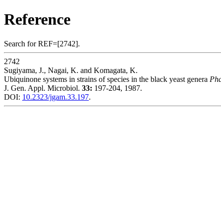
Reference
Search for REF=[2742].
2742
Sugiyama, J., Nagai, K. and Komagata, K.
Ubiquinone systems in strains of species in the black yeast genera
Ph
J. Gen. Appl. Microbiol.
33:
197-204, 1987.
DOI:
10.2323/jgam.33.197
.