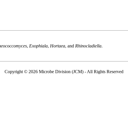
aeococcomyces
,
Exophiala
,
Hortaea
, and
Rhinocladiella
.
Copyright © 2026 Microbe Division (JCM) - All Rights Reserved