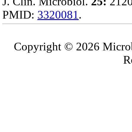
J. Clin. Microbiol.
25:
2120
PMID:
3320081
.
Copyright © 2026 Microb
R