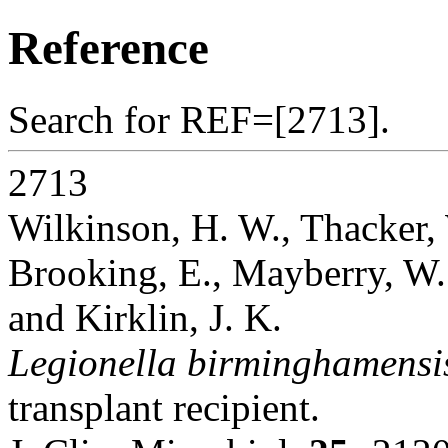
Reference
Search for REF=[2713].
2713
Wilkinson, H. W., Thacker, W
Brooking, E., Mayberry, W. R
and Kirklin, J. K.
Legionella birminghamensi
transplant recipient.