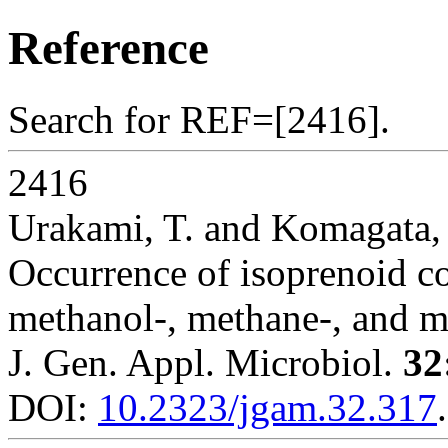
Reference
Search for REF=[2416].
2416
Urakami, T. and Komagata,
Occurrence of isoprenoid 
methanol-, methane-, and me
J. Gen. Appl. Microbiol.
32
DOI:
10.2323/jgam.32.317
.