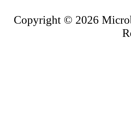
Copyright © 2026 Microb
R