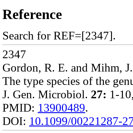
Reference
Search for REF=[2347].
2347
Gordon, R. E. and Mihm, J
The type species of the ge
J. Gen. Microbiol.
27:
1-10,
PMID:
13900489
.
DOI:
10.1099/00221287-27