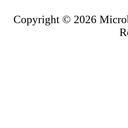
Copyright © 2026 Microb
R