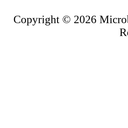
Copyright © 2026 Microb
R