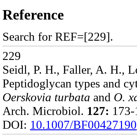
Reference
Search for REF=[229].
229
Seidl, P. H., Faller, A. H., 
Peptidoglycan types and cyt
Oerskovia turbata
and
O. x
Arch. Microbiol.
127:
173-1
DOI:
10.1007/BF00427190