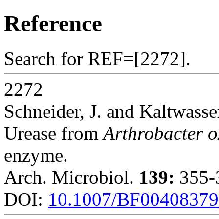
Reference
Search for REF=[2272].
2272
Schneider, J. and Kaltwasse
Urease from
Arthrobacter 
enzyme.
Arch. Microbiol.
139:
355-3
DOI:
10.1007/BF00408379