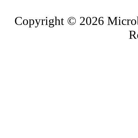
Copyright © 2026 Microb
R