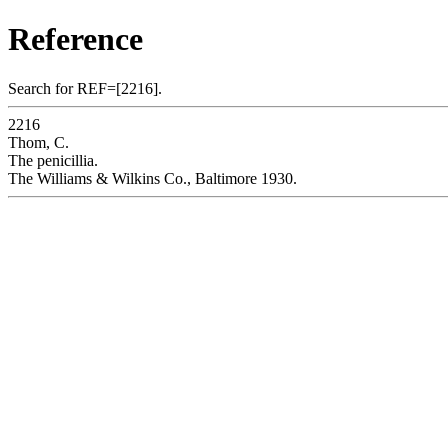
Reference
Search for REF=[2216].
2216
Thom, C.
The penicillia.
The Williams & Wilkins Co., Baltimore 1930.