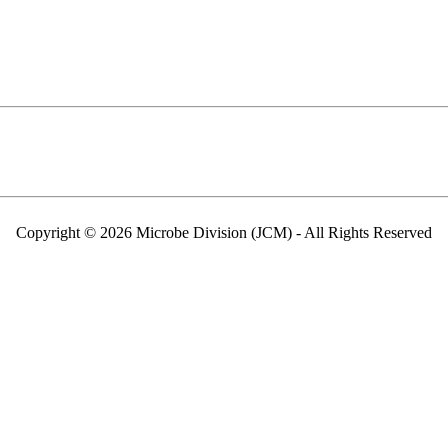
Copyright © 2026 Microbe Division (JCM) - All Rights Reserved