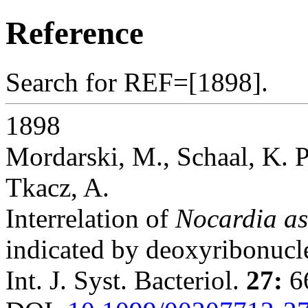
Reference
Search for REF=[1898].
1898
Mordarski, M., Schaal, K. P
Tkacz, A.
Interrelation of
Nocardia as
indicated by deoxyribonucle
Int. J. Syst. Bacteriol.
27:
66