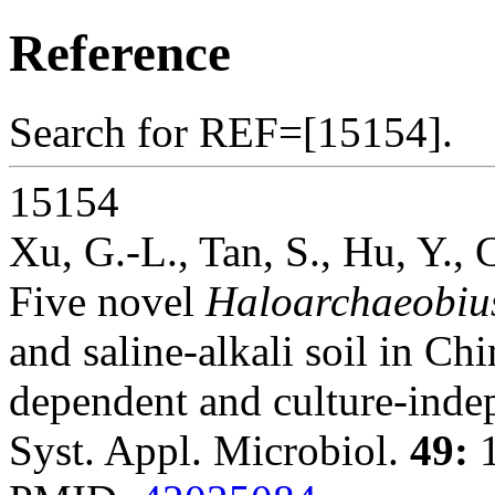
Reference
Search for REF=[15154].
15154
Xu, G.-L., Tan, S., Hu, Y.,
Five novel
Haloarchaeobiu
and saline-alkali soil in Ch
dependent and culture-inde
Syst. Appl. Microbiol.
49:
1