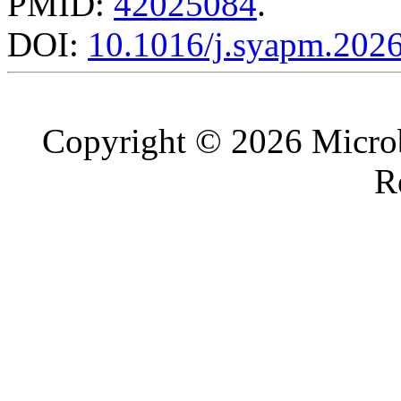
PMID:
42025084
.
DOI:
10.1016/j.syapm.202
Copyright © 2026 Microb
R