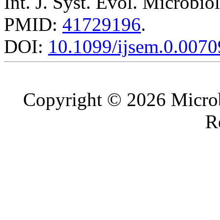
Int. J. Syst. Evol. Microbio
PMID:
41729196
.
DOI:
10.1099/ijsem.0.0070
Copyright © 2026 Microb
R