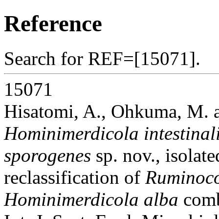
Reference
Search for REF=[15071].
15071
Hisatomi, A., Ohkuma, M. 
Hominimerdicola intestinal
sporogenes
sp. nov., isolat
reclassification of
Ruminoco
Hominimerdicola alba
comb