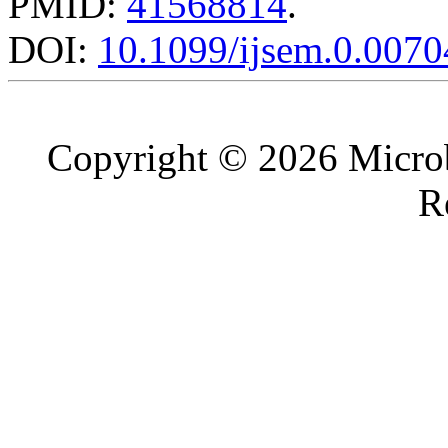
PMID:
41568814
.
DOI:
10.1099/ijsem.0.0070
Copyright © 2026 Microb
R