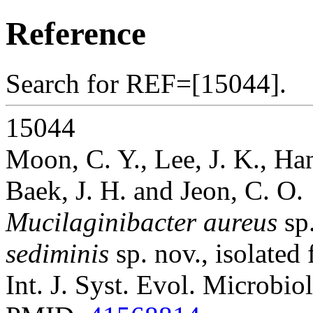
Reference
Search for REF=[15044].
15044
Moon, C. Y., Lee, J. K., Han
Baek, J. H. and Jeon, C. O.
Mucilaginibacter aureus
sp
sediminis
sp. nov., isolated
Int. J. Syst. Evol. Microbio